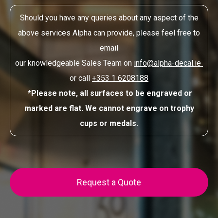
Should you have any queries about any aspect of the
above services Alpha can provide, please feel free to
email
our knowledgeable Sales Team on
info@alpha-decal.ie
or call
+353 1 6208188
*Please note, all surfaces to be engraved or
marked are flat. We cannot engrave on trophy
cups or medals.
Request a Quote