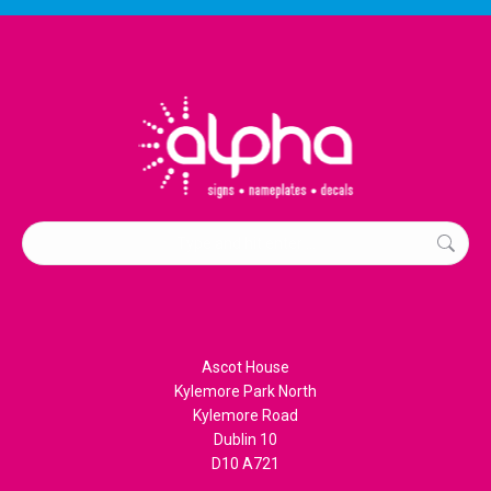
Search:
Ascot House
Kylemore Park North
Kylemore Road
Dublin 10
D10 A721