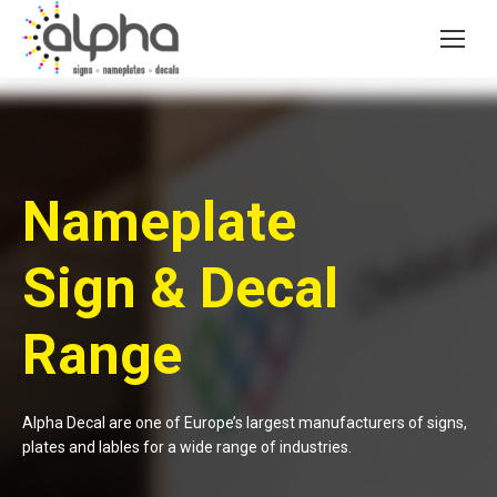
Nameplate
Sign & Decal
Range
Alpha Decal are one of Europe’s largest manufacturers of signs,
plates and lables for a wide range of industries.