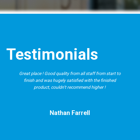
Testimonials
Great place ! Good quality from all staff from start to
finish and was hugely satisfied with the finished
product, couldn’t recommend higher !
Nathan Farrell