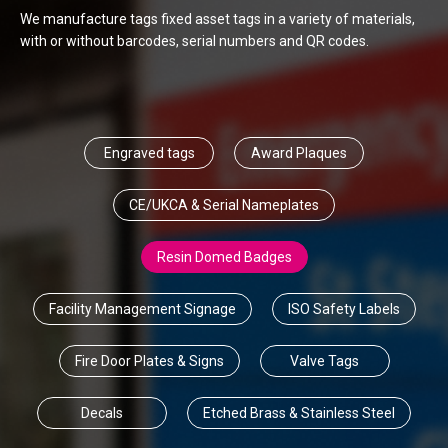
We manufacture tags fixed asset tags in a variety of materials,
with or without barcodes, serial numbers and QR codes.
Engraved tags
Award Plaques
CE/UKCA & Serial Nameplates
Resin Domed Badges
Facility Management Signage
ISO Safety Labels
Fire Door Plates & Signs
Valve Tags
Decals
Etched Brass & Stainless Steel