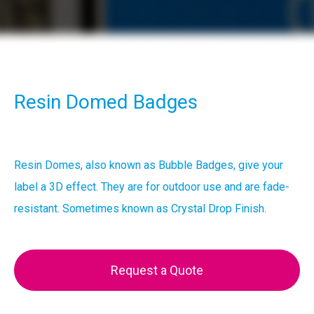
Resin Domed Badges
Resin Domes, also known as Bubble Badges, give your
label a 3D effect. They are for outdoor use and are fade-
resistant. Sometimes known as Crystal Drop Finish.
Request a Quote