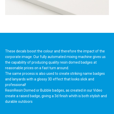
These decals boost the colour and therefore the impact of the
corporate image. Our fully automated mixing machine gives us
the capability of producing quality resin domed badges at
reasonable prices on a fast turn around.
The same process is also used to create striking name badges
and lanyards with a glossy 3D effect that looks slick and
professional!
ResinResin Domed or Bubble badges, as created in our Video
create a raised badge, giving a 3d finish whith is both stylish and
durable outdoors