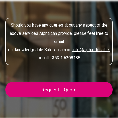
Should you have any queries about any aspect of the
above services Alpha can provide, please feel free to
email
our knowledgeable Sales Team on
info@alpha-decal.ie
or call
+353 1 6208188
Request a Quote