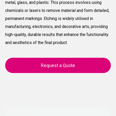
metal, glass, and plastic. This process involves using
chemicals or lasers to remove material and form detailed,
permanent markings. Etching is widely utilised in
manufacturing, electronics, and decorative arts, providing
high-quality, durable results that enhance the functionality
and aesthetics of the final product.
Request a Quote