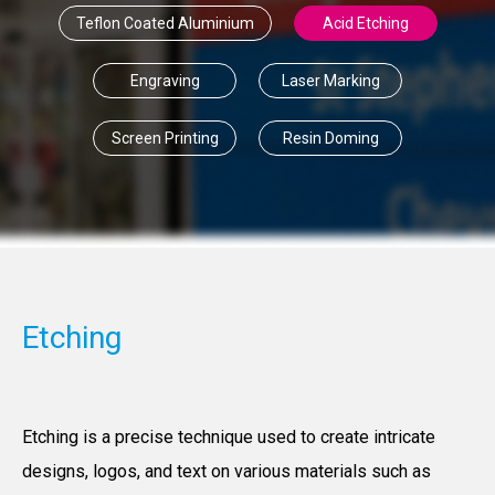
Teflon Coated Aluminium
Acid Etching
Engraving
Laser Marking
Screen Printing
Resin Doming
Etching
Etching is a precise technique used to create intricate
designs, logos, and text on various materials such as