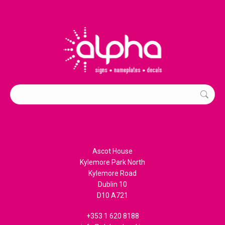
Search:
Ascot House
Kylemore Park North
Kylemore Road
Dublin 10
D10 A721
+353 1 620 8188