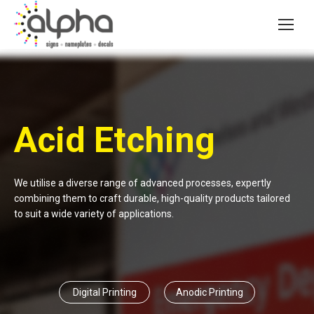
Acid Etching
We utilise a diverse range of advanced processes, expertly
combining them to craft durable, high-quality products tailored
to suit a wide variety of applications.
Digital Printing
Anodic Printing