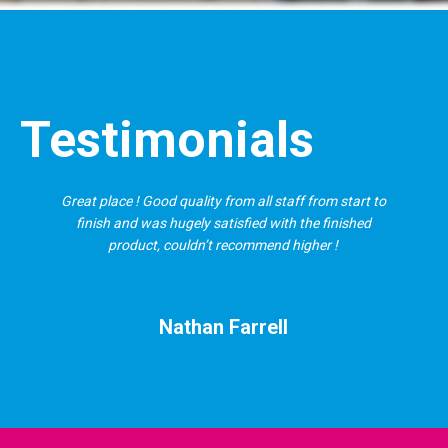
Testimonials
Great place ! Good quality from all staff from start to
finish and was hugely satisfied with the finished
product, couldn’t recommend higher !
Nathan Farrell